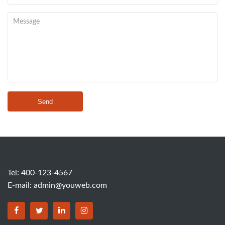
Send
Tel: 400-123-4567
E-mail:
admin@youweb.com