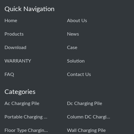
Quick Navigation
Home
About Us
Products
News
Download
Case
WARRANTY
Solution
FAQ
Contact Us
Categories
Ac Charging Pile
Dc Charging Pile
Portable Charging Pile
Column DC Charging Pile
Floor Type Charging Pile
Wall Charging Pile