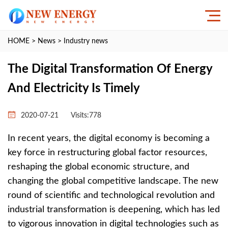
HOME
>
News
>
Industry news
The Digital Transformation Of Energy
And Electricity Is Timely
2020-07-21
Visits:
778
In recent years, the digital economy is becoming a
key force in restructuring global factor resources,
reshaping the global economic structure, and
changing the global competitive landscape. The new
round of scientific and technological revolution and
industrial transformation is deepening, which has led
to vigorous innovation in digital technologies such as