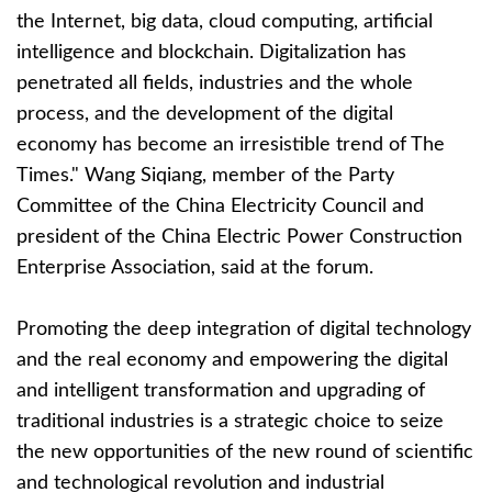
the Internet, big data, cloud computing, artificial
intelligence and blockchain. Digitalization has
penetrated all fields, industries and the whole
process, and the development of the digital
economy has become an irresistible trend of The
Times." Wang Siqiang, member of the Party
Committee of the China Electricity Council and
president of the China Electric Power Construction
Enterprise Association, said at the forum.
Promoting the deep integration of digital technology
and the real economy and empowering the digital
and intelligent transformation and upgrading of
traditional industries is a strategic choice to seize
the new opportunities of the new round of scientific
and technological revolution and industrial