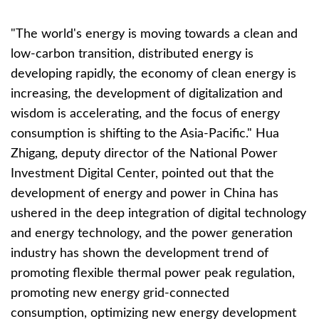
"The world's energy is moving towards a clean and
low-carbon transition, distributed energy is
developing rapidly, the economy of clean energy is
increasing, the development of digitalization and
wisdom is accelerating, and the focus of energy
consumption is shifting to the Asia-Pacific." Hua
Zhigang, deputy director of the National Power
Investment Digital Center, pointed out that the
development of energy and power in China has
ushered in the deep integration of digital technology
and energy technology, and the power generation
industry has shown the development trend of
promoting flexible thermal power peak regulation,
promoting new energy grid-connected
consumption, optimizing new energy development