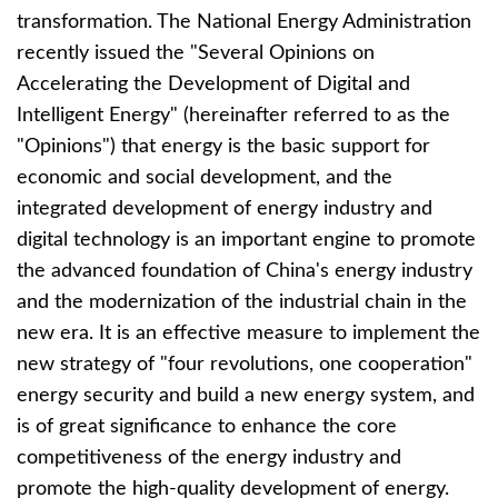
transformation. The National Energy Administration
recently issued the "Several Opinions on
Accelerating the Development of Digital and
Intelligent Energy" (hereinafter referred to as the
"Opinions") that energy is the basic support for
economic and social development, and the
integrated development of energy industry and
digital technology is an important engine to promote
the advanced foundation of China's energy industry
and the modernization of the industrial chain in the
new era. It is an effective measure to implement the
new strategy of "four revolutions, one cooperation"
energy security and build a new energy system, and
is of great significance to enhance the core
competitiveness of the energy industry and
promote the high-quality development of energy.