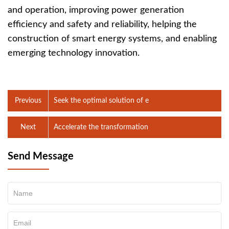
and operation, improving power generation
efficiency and safety and reliability, helping the
construction of smart energy systems, and enabling
emerging technology innovation.
Previous
Seek the optimal solution of e
Next
Accelerate the transformation
Send Message